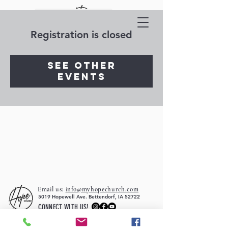
Registration is closed
See other
events
Email us:
info@myhopechurch.com
5019 Hopewell Ave. Bettendorf, IA 52722
CONNECT WITH US!