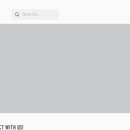
CT WITH US!