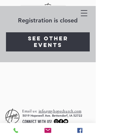
Registration is closed
See other
events
Email us:
info@myhopechurch.com
5019 Hopewell Ave. Bettendorf, IA 52722
CONNECT WITH US!