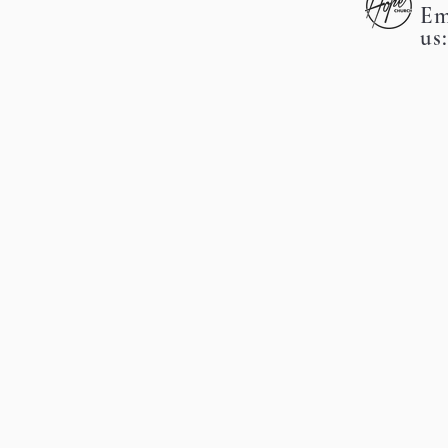
Em
us