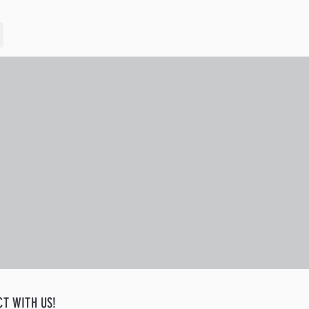
CT WITH US!