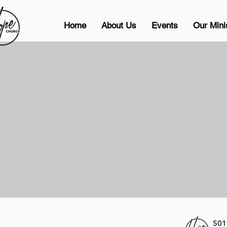
Home
About Us
Events
Our Mini
501