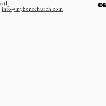
ail
:
info@myhopechurch.com