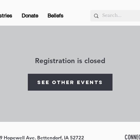
stries
Donate
Beliefs
Registration is closed
See other events
CONNE
9 Hopewell Ave. Bettendorf, IA 52722