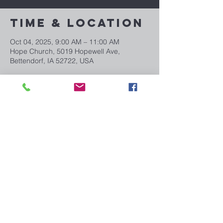
Time & Location
Oct 04, 2025, 9:00 AM – 11:00 AM
Hope Church, 5019 Hopewell Ave,
Bettendorf, IA 52722, USA
Share This
Event
Email us:
info@myhopechurch.com
5019 Hopewell Ave. Bettendorf, IA 52722
CONNECT WITH US!