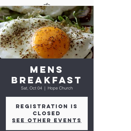
Mens
Breakfast
Sat, Oct 04
  |  
Hope Church
Registration is
closed
See other events